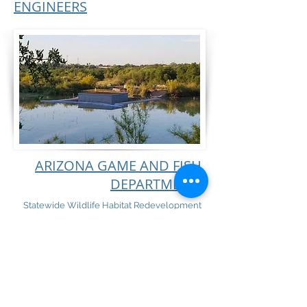
ENGINEERS
ARIZONA GAME AND FISH
DEPARTMENT
Statewide Wildlife Habitat Redevelopment
and Reconstruction