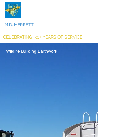
M.D. MERRETT
INCORPORATED
CELEBRATING 30+ YEARS OF SERVICE
Wildlife Building Earthwork