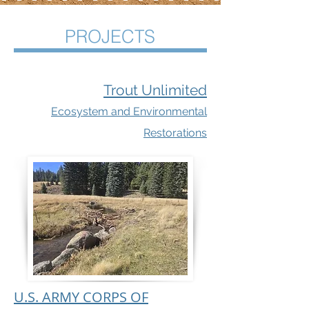
PROJECTS
Trout Unlimited
Ecosystem and Environmental
Restorations
U.S. ARMY CORPS OF