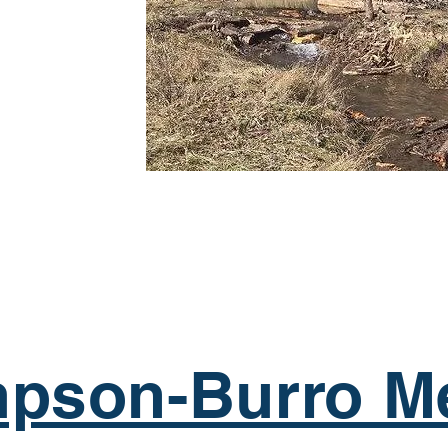
pson-Burro M