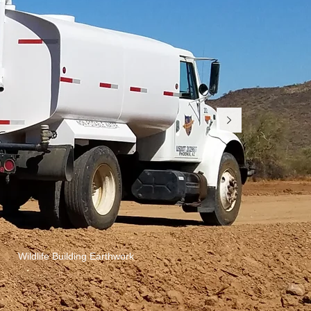
Wildlife Building Earthwork