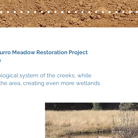
rro Meadow Restoration Project
na
ological system of the creeks, while
o the area, creating even more wetlands