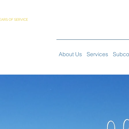
PORATED
EARS OF SERVICE
About Us
Services
Subco