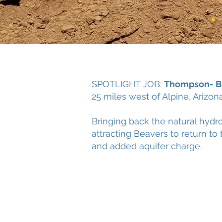
SPOTLIGHT JOB:
Thompson- Bu
25 miles west of Alpine, Arizo
Bringing back the natural hydr
attracting Beavers to return t
and added aquifer charge.