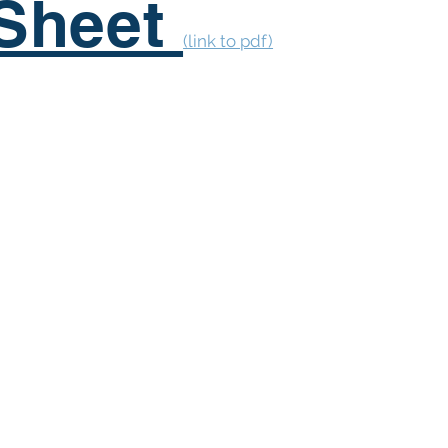
 Sheet
(link to pdf)