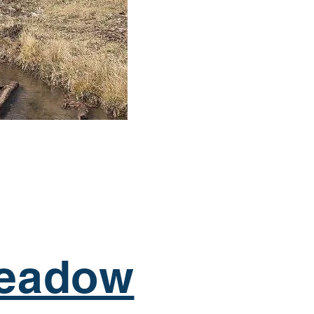
eadow