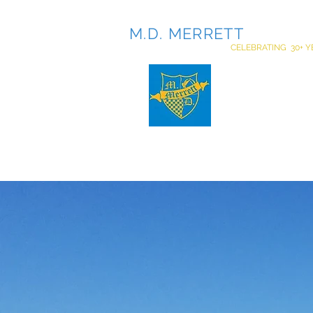
M.D. MERRETT
INCOR
CELEBRATING 30+ Y