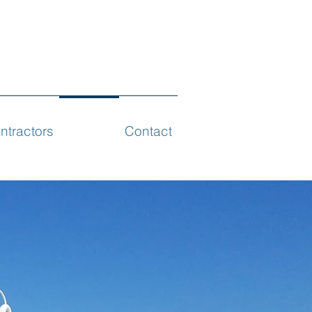
ntractors
Projects
Contact