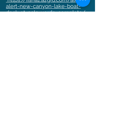
alert-new-canyon-lake-boat-
dock-at-palo-verde-complete/