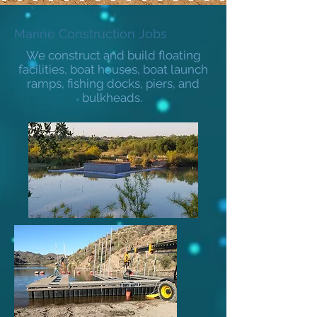
Marine Construction Jobs
We construct and build floating
facilities, boat houses, boat launch
ramps, fishing docks, piers, and
bulkheads.