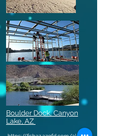
Boulder Dock, Canyon
Lake, AZ ​
https://fishaz.azgfd.com/alerts/