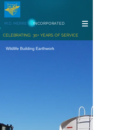
M.D. MERRETT
INCORPORATED
CELEBRATING 30+ YEARS OF SERVICE
Wildlife Building Earthwork