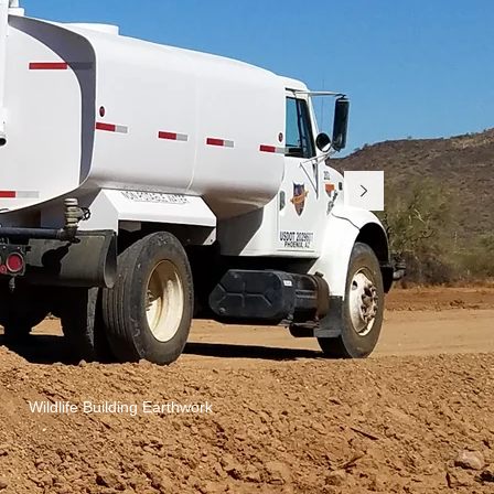
Wildlife Building Earthwork