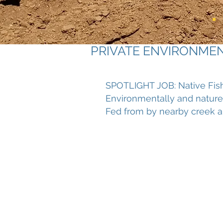
PRIVATE ENVIRONME
SPOTLIGHT JOB: Native Fis
Environmentally and nature
Fed from by nearby creek a