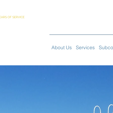
PORATED
EARS OF SERVICE
About Us
Services
Subco