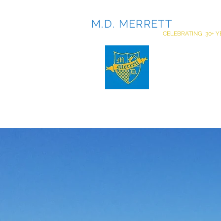
M.D. MERRETT
INCOR
CELEBRATING 30+ Y