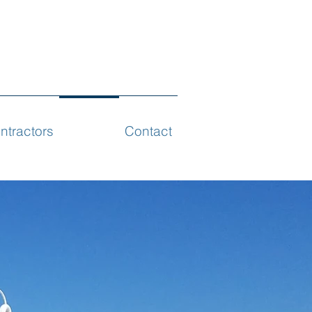
ntractors
Projects
Contact