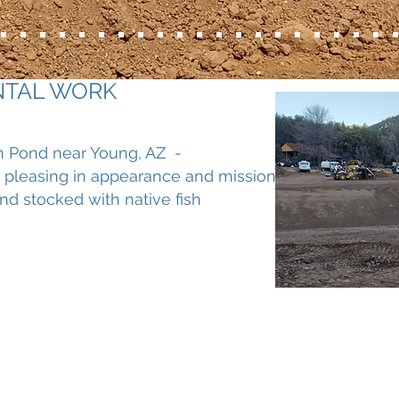
NTAL WORK
h Pond near Young, AZ -
 pleasing in appearance and mission
nd stocked with native fish