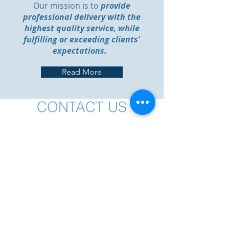
Our mission is to
provide
professional delivery with the
highest quality service, while
fulfilling or exceeding clients'
expectations.
Read More
CONTACT US
Send us a message!