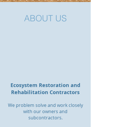
ABOUT US
Ecosystem Restoration and
Rehabilitation Contractors
We problem solve and work closely
with our owners and
subcontractors.