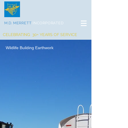
M.D. MERRETT
INCORPORATED
CELEBRATING 30+ YEARS OF SERVICE
Wildlife Building Earthwork